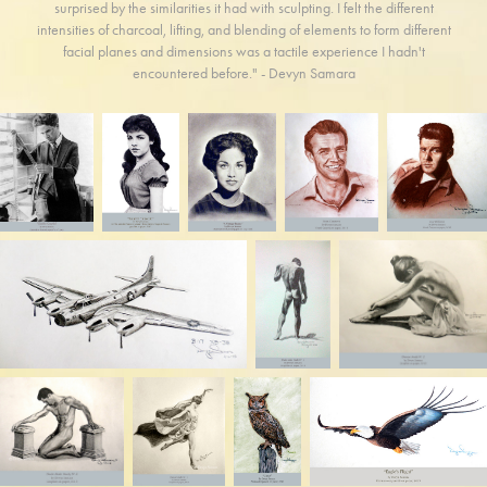
surprised by the similarities it had with sculpting. I felt the different
intensities of charcoal, lifting, and blending of elements to form different
facial planes and dimensions was a tactile experience I hadn't
encountered before." - Devyn Samara