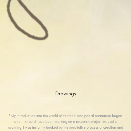
Drawings
"My introduction into the world of charcoal and pencil portraiture began
when I should have been working on a research project instead of
drawing. I was instantly hooked by the meditative process of creation and